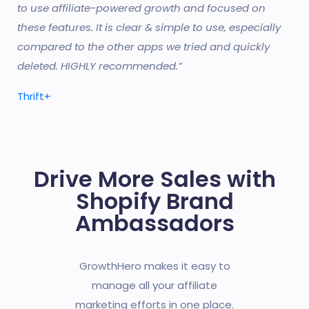
to use affiliate-powered growth and focused on
these features. It is clear & simple to use, especially
compared to the other apps we tried and quickly
deleted. HIGHLY recommended.”
Thrift+
Drive More Sales with
Shopify Brand
Ambassadors
GrowthHero makes it easy to
manage all your affiliate
marketing efforts in one place.