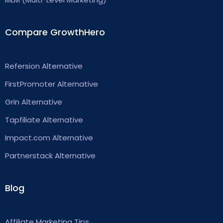
Compare GrowthHero
Refersion Alternative
FirstPromoter Alternative
Grin Alternative
Tapfiliate Alternative
Impact.com Alternative
Partnerstack Alternative
Blog
Affiliate Marketing Tips