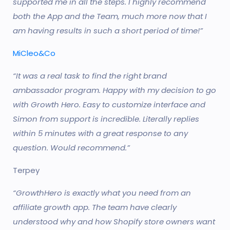
supported me in all the steps. I highly recommend
both the App and the Team, much more now that I
am having results in such a short period of time!”
MiCleo&Co
“It was a real task to find the right brand
ambassador program. Happy with my decision to go
with Growth Hero. Easy to customize interface and
Simon from support is incredible. Literally replies
within 5 minutes with a great response to any
question. Would recommend.”
Terpey
“GrowthHero is exactly what you need from an
affiliate growth app. The team have clearly
understood why and how Shopify store owners want