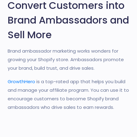
Convert Customers into
Brand Ambassadors and
Sell More
Brand ambassador marketing works wonders for
growing your Shopify store. Ambassadors promote
your brand, build trust, and drive sales.
GrowthHero
is a top-rated app that helps you build
and manage your affiliate program. You can use it to
encourage customers to become Shopify brand
ambassadors who drive sales to earn rewards.