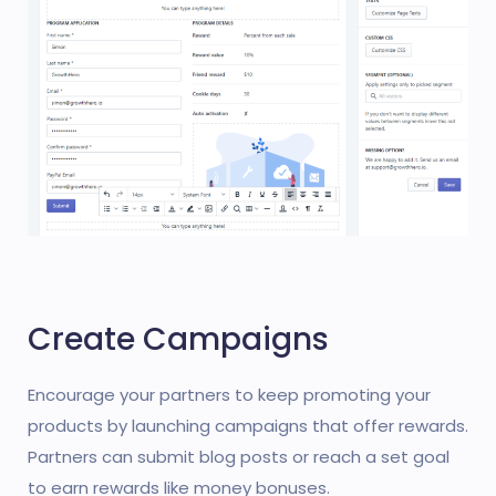
Create Campaigns
Encourage your partners to keep promoting your
products by launching campaigns that offer rewards.
Partners can submit blog posts or reach a set goal
to earn rewards like money bonuses.