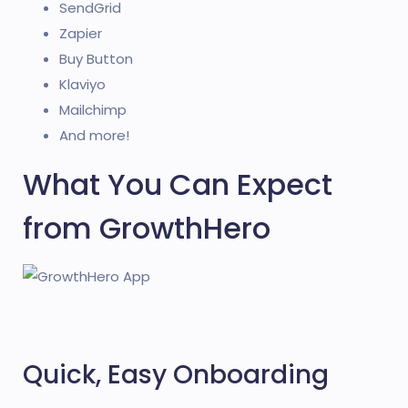
SendGrid
Zapier
Buy Button
Klaviyo
Mailchimp
And more!
What You Can Expect
from GrowthHero
Quick, Easy Onboarding