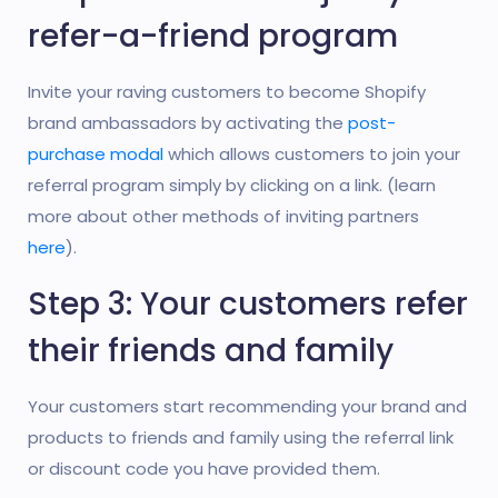
refer-a-friend program
Invite your raving customers to become Shopify
brand ambassadors by activating the
post-
purchase modal
which allows customers to join your
referral program simply by clicking on a link. (learn
more about other methods of inviting partners
here
).
Step 3: Your customers refer
their friends and family
Your customers start recommending your brand and
products to friends and family using the referral link
or discount code you have provided them.