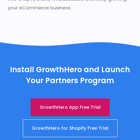
your eCommerce business.
Install GrowthHero and Launch
Your Partners Program
GrowthHero App Free Trial
GrowthHero for Shopify Free Trial