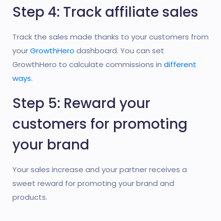
Step 4: Track affiliate sales
Track the sales made thanks to your customers from
your
GrowthHero
dashboard. You can set
GrowthHero to calculate commissions in
different
ways
.
Step 5: Reward your
customers for promoting
your brand
Your sales increase and your partner receives a
sweet reward for promoting your brand and
products.