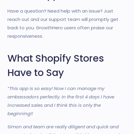
Have a question? Need help with an issue? Just
reach out and our support team will promptly get
back to you. GrowthHero users often praise our
responsiveness.
What Shopify Stores
Have to Say
“This app is so easy! Now I can manage my
ambassadors perfectly. In the first 4 days I have
increased sales and I think this is only the
beginning!!
Simon and team are really diligent and quick and