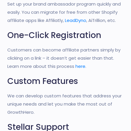
Set up your brand ambassador program quickly and
easily. You can migrate for free from other Shopify
affiliate apps like Affiliatly,
LeadDyno
, AiTrillion, etc.
One-Click Registration
Customers can become affiliate partners simply by
clicking on a link – it doesn’t get easier than that.
Learn more about this process
here
.
Custom Features
We can develop custom features that address your
unique needs and let you make the most out of
GrowthHero.
Stellar Support