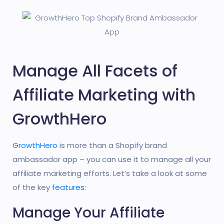
Manage All Facets of
Affiliate Marketing with
GrowthHero
GrowthHero
is more than a Shopify brand
ambassador app – you can use it to manage all your
affiliate marketing efforts. Let’s take a look at some
of the key
features
:
Manage Your Affiliate