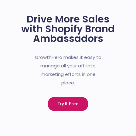
Drive More Sales
with Shopify Brand
Ambassadors
GrowthHero makes it easy to
manage all your affiliate
marketing efforts in one
place.
Try It Free