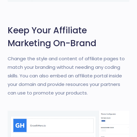
Keep Your Affiliate
Marketing On-Brand
Change the style and content of affiliate pages to
match your branding without needing any coding
skills. You can also embed an affiliate portal inside
your domain and provide resources your partners
can use to promote your products.