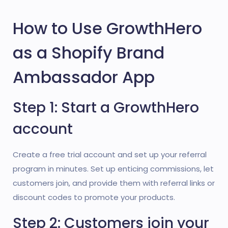
How to Use GrowthHero
as a Shopify Brand
Ambassador App
Step 1: Start a GrowthHero
account
Create a free trial account and set up your referral
program in minutes. Set up enticing commissions, let
customers join, and provide them with referral links or
discount codes to promote your products.
Step 2: Customers join your