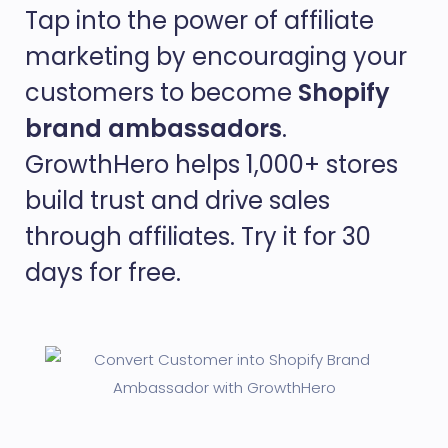
Tap into the power of affiliate
marketing by encouraging your
customers to become
Shopify
brand ambassadors
.
GrowthHero helps 1,000+ stores
build trust and drive sales
through affiliates. Try it for 30
days for free.