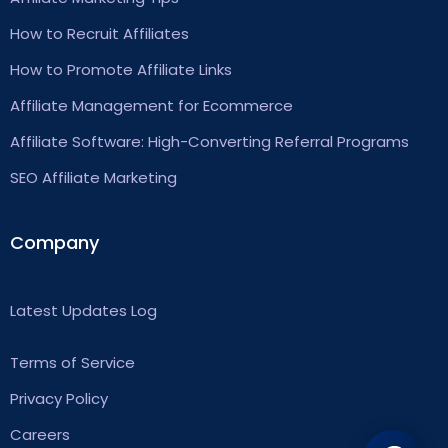
How to Recruit Affiliates
How to Promote Affiliate Links
Affiliate Management for Ecommerce
Affiliate Software: High-Converting Referral Programs
SEO Affiliate Marketing
Company
Latest Updates Log
Terms of Service
Privacy Policy
Careers