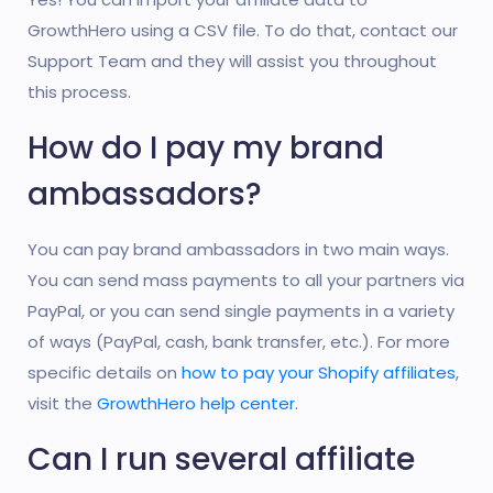
GrowthHero using a CSV file. To do that, contact our
Support Team and they will assist you throughout
this process.
How do I pay my brand
ambassadors?
You can pay brand ambassadors in two main ways.
You can send mass payments to all your partners via
PayPal, or you can send single payments in a variety
of ways (PayPal, cash, bank transfer, etc.). For more
specific details on
how to pay your Shopify affiliates
,
visit the
GrowthHero help center.
Can I run several affiliate