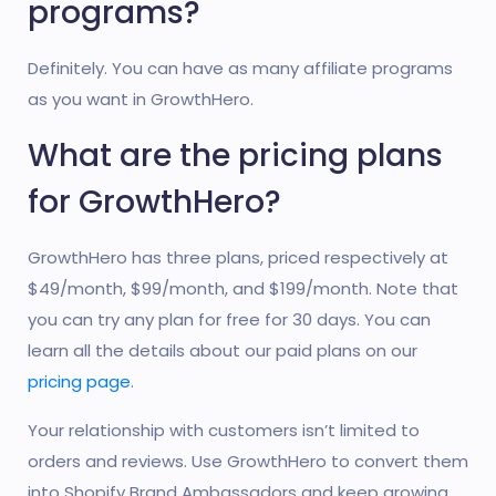
programs?
Definitely. You can have as many affiliate programs
as you want in GrowthHero.
What are the pricing plans
for GrowthHero?
GrowthHero has three plans, priced respectively at
$49/month, $99/month, and $199/month. Note that
you can try any plan for free for 30 days. You can
learn all the details about our paid plans on our
pricing page
.
Your relationship with customers isn’t limited to
orders and reviews. Use GrowthHero to convert them
into Shopify Brand Ambassadors and keep growing