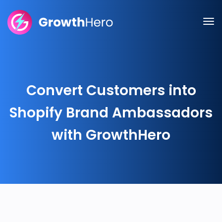
Convert Customers into
Shopify Brand Ambassadors
with GrowthHero