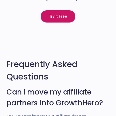
Try It Free
Frequently Asked
Questions
Can I move my affiliate
partners into GrowthHero?
Yes! You can import your affiliate data to