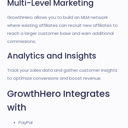
Multi-Level Marketing
GrowthHero allows you to build an MLM network
where existing affiliates can recruit new affiliates to
reach a larger customer base and earn additional
commissions.
Analytics and Insights
Track your sales data and gather customer insights
to optimize conversions and boost revenue.
GrowthHero Integrates
with
PayPal