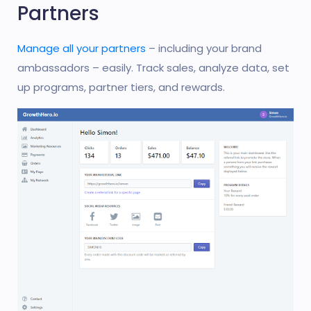
Partners
Manage all your partners
– including your brand
ambassadors – easily. Track sales, analyze data, set
up programs, partner tiers, and rewards.