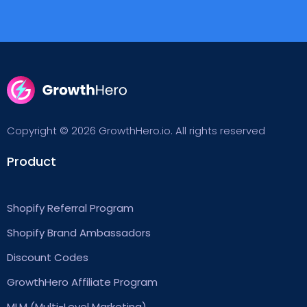
Copyright © 2026 GrowthHero.io. All rights reserved
Product
Shopify Referral Program
Shopify Brand Ambassadors
Discount Codes
GrowthHero Affiliate Program
MLM (Multi-Level Marketing)