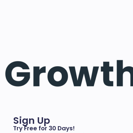
Sign Up
Try Free for 30 Days!