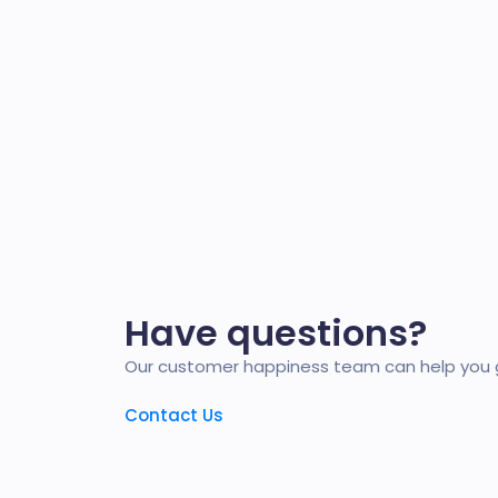
Have questions?
Our customer happiness team can help you g
Contact Us