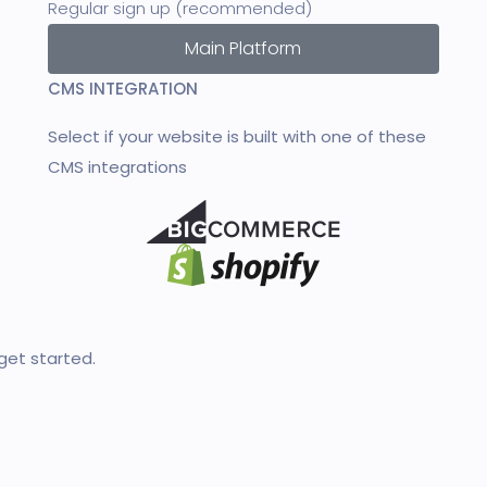
Regular sign up (recommended)
Main Platform
CMS INTEGRATION
Select if your website is built with one of these
CMS integrations
et started.