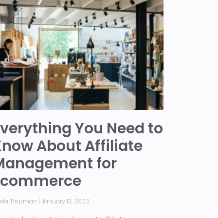
verything You Need to
now About Affiliate
Management for
Ecommerce
iela Trepman
January 13, 2022