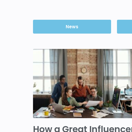
News
How a Great Influence