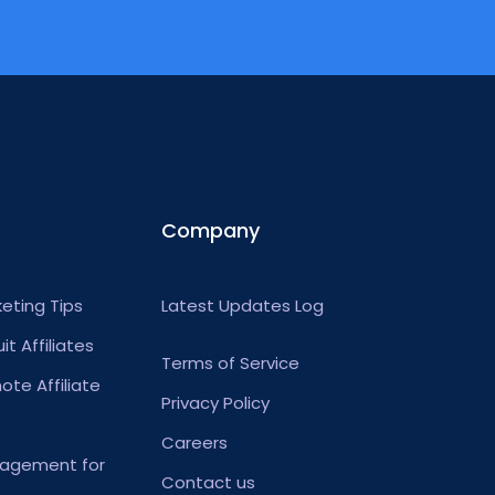
Company
keting Tips
Latest Updates Log
t Affiliates
Terms of Service
te Affiliate
Privacy Policy
Careers
anagement for
Contact us