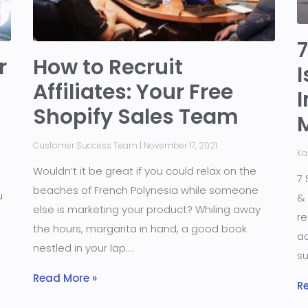
7
r
How to Recruit
I
Affiliates: Your Free
I
Shopify Sales Team
Customer Success Team
November 17, 2021
Ka
Wouldn’t it be great if you could relax on the
7 
beaches of French Polynesia while someone
u
& 
else is marketing your product? Whiling away
re
the hours, margarita in hand, a good book
ac
nestled in your lap.
su
Read More »
R