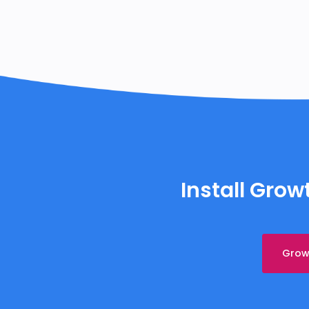
Install Gro
Growt