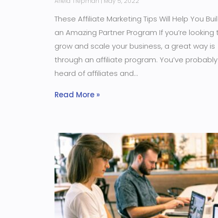
Ariela Trepman
May 5, 2022
These Affiliate Marketing Tips Will Help You Bui
an Amazing Partner Program If you’re looking 
grow and scale your business, a great way is
through an affiliate program. You’ve probably
heard of affiliates and
Read More »