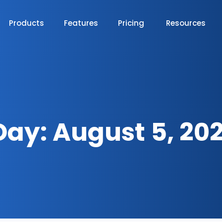
Products
Features
Pricing
Resources
Day:
August 5, 202