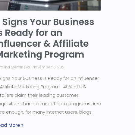
 Signs Your Business
s Ready for an
nfluencer & Affiliate
Marketing Program
rolina Sieminska
November 16, 2021
Signs Your Business Is Ready for an Influencer
Affiliate Marketing Program 40% of U.S.
tailers claim their leading customer
quisition channels are affiliate programs. And
re enough, for many internet users, blogs
ead More »