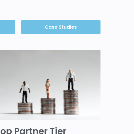
Case Studies
op Partner Tier