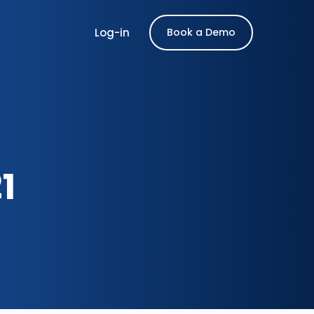
Log-in
Book a Demo
1