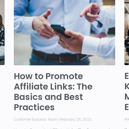
E
How to Promote
K
Affiliate Links: The
Basics and Best
Practices
Ar
Customer Success Team
February 25, 2022