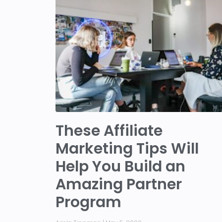
These Affiliate
Marketing Tips Will
Help You Build an
Amazing Partner
Program