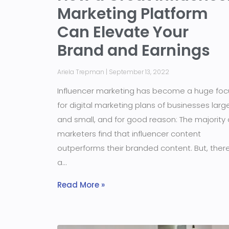
Marketing Platform
Can Elevate Your
Brand and Earnings
Ariela Trepman
September 13, 2022
Influencer marketing has become a huge foc
for digital marketing plans of businesses larg
and small, and for good reason: The majority 
marketers find that influencer content
outperforms their branded content. But, there
a
Read More »