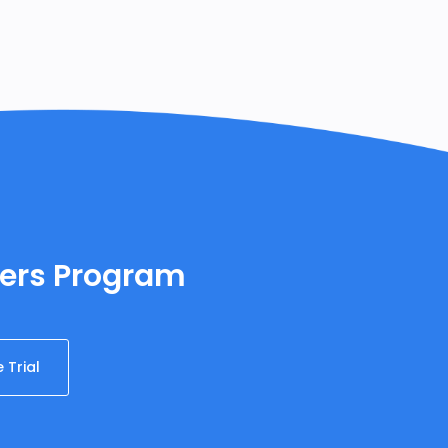
ners Program
 Trial