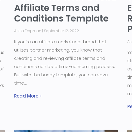
Affiliate Terms and
Conditions Template
R
Ariela Trepman
September 12, 2022
If you’re an affiliate marketer or brand that
Ar
utilizes partner marketing, you know that
us
Yo
creating and reviewing affiliate terms and
e
st
conditions can be a time-consuming process.
of
as
But with this handy template, you can save
ti
time
’s
ma
m
Read More »
R