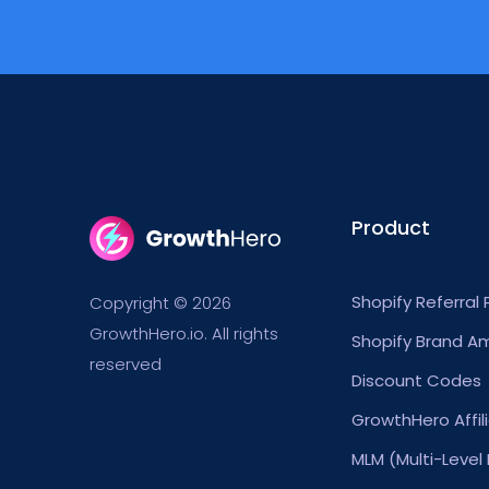
Product
Shopify Referral
Copyright © 2026
GrowthHero.io. All rights
Shopify Brand A
reserved
Discount Codes
GrowthHero Affil
MLM (Multi-Level