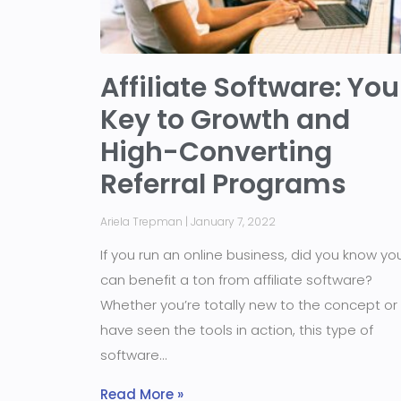
Affiliate Software: You
Key to Growth and
High-Converting
Referral Programs
Ariela Trepman
January 7, 2022
If you run an online business, did you know yo
can benefit a ton from affiliate software?
Whether you’re totally new to the concept or
have seen the tools in action, this type of
software
Read More »