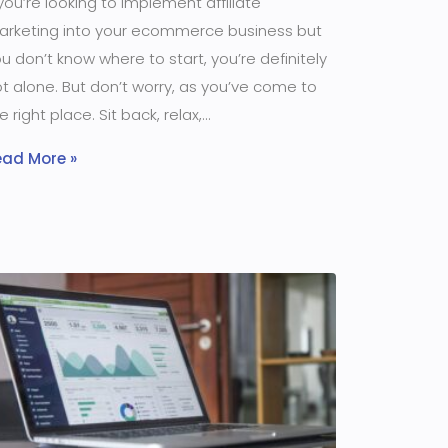
 you’re looking to implement affiliate
arketing into your ecommerce business but
u don’t know where to start, you’re definitely
t alone. But don’t worry, as you’ve come to
e right place. Sit back, relax,
ead More »