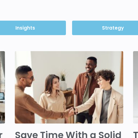
Insights
Strategy
r
Save Time With a Solid
T