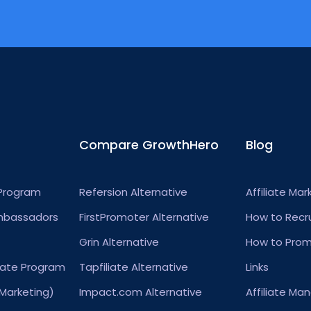
Compare GrowthHero
Blog
 Program
Refersion Alternative
Affiliate Mar
mbassadors
FirstPromoter Alternative
How to Recrui
Grin Alternative
How to Promo
iate Program
Tapfiliate Alternative
Links
 Marketing)
Impact.com Alternative
Affiliate M