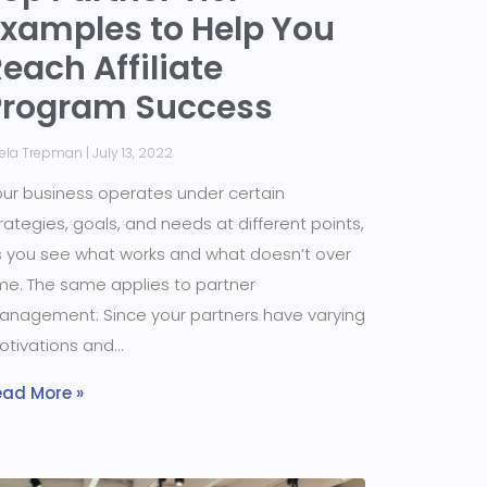
Examples to Help You
each Affiliate
Program Success
iela Trepman
July 13, 2022
ur business operates under certain
rategies, goals, and needs at different points,
 you see what works and what doesn’t over
me. The same applies to partner
nagement: Since your partners have varying
otivations and
ead More »