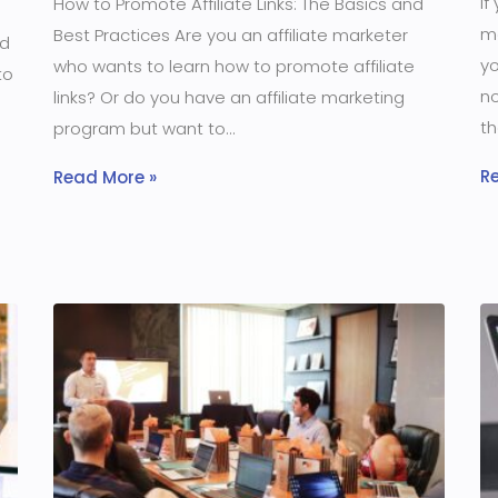
If
How to Promote Affiliate Links: The Basics and
m
Best Practices Are you an affiliate marketer
ld
yo
who wants to learn how to promote affiliate
to
no
links? Or do you have an affiliate marketing
th
program but want to
R
Read More »