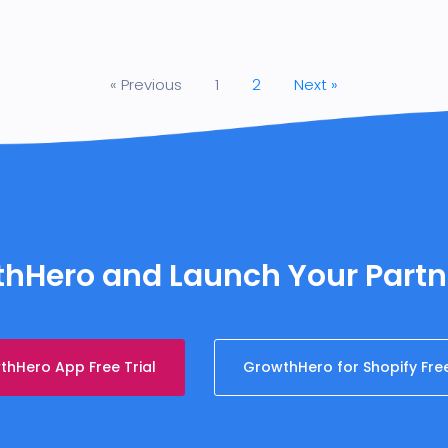
« Previous
1
2
Next »
wthHero and Launch Your Part
hHero App Free Trial
GrowthHero for Shopify Free